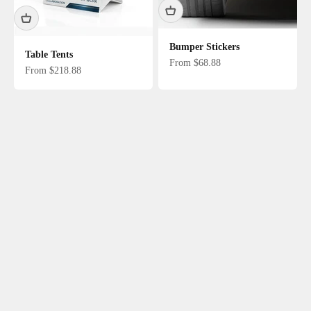
Bumper Stickers
Table Tents
Sale price
From $68.88
Sale price
From $218.88
Door Hangers