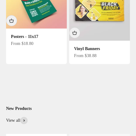
Posters - 11x17
Sale price
From $18.80
Vinyl Banners
Sale price
From $38.88
New Products
View all