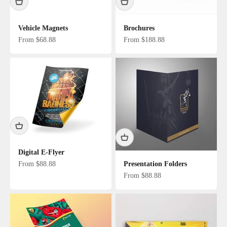
Vehicle Magnets
Brochures
Sale price
Sale price
From $68.88
From $188.88
Digital E-Flyer
Sale price
From $88.88
Presentation Folders
Sale price
From $88.88