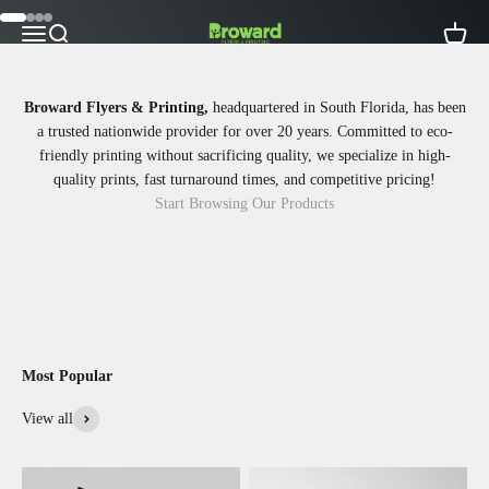
Skip to content
Go to item 1
Go to item 2
Go to item 3
Go to item 4
Broward Flyers Printing
Open navigation menu
Open search
Open ca
Broward Flyers & Printing,
headquartered in South Florida, has been
a trusted nationwide provider for over 20 years. Committed to eco-
friendly printing without sacrificing quality, we specialize in high-
quality prints, fast turnaround times, and competitive pricing!
Start Browsing Our Products
Most Popular
View all