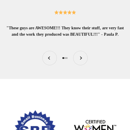
"These guys are AWESOME!!! They know their stuff, are very fast
and the work they produced was BEAUTIFUL!!!" - Paula P.
Previous
Next
Go to item 1
Go to item 2
Go to item 3