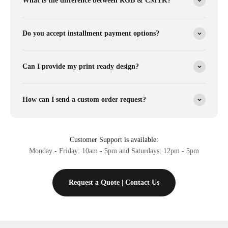
What is the difference between RGB & CMYK?
Do you accept installment payment options?
Can I provide my print ready design?
How can I send a custom order request?
Customer Support is available:
Monday - Friday: 10am - 5pm and Saturdays: 12pm - 5pm
Request a Quote | Contact Us