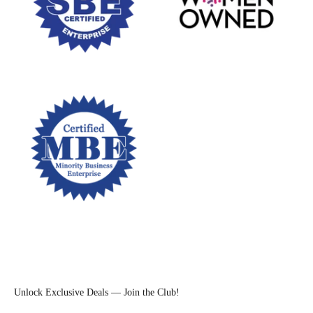
Unlock Exclusive Deals — Join the Club!