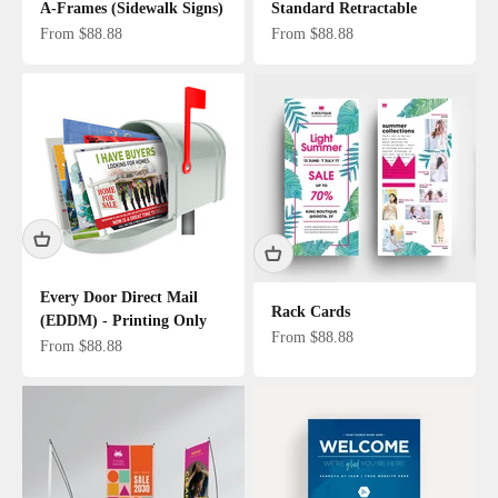
A-Frames (Sidewalk Signs)
Standard Retractable
Sale price
Sale price
From $88.88
From $88.88
Every Door Direct Mail
Rack Cards
(EDDM) - Printing Only
Sale price
From $88.88
Sale price
From $88.88