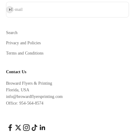
Subscribe
E-mail
Search
Privacy and Policies
Terms and Conditions
Contact Us
Broward Flyers & Printing
Florida, USA
info@browardflyersprinting.com
Office: 954-564-8574