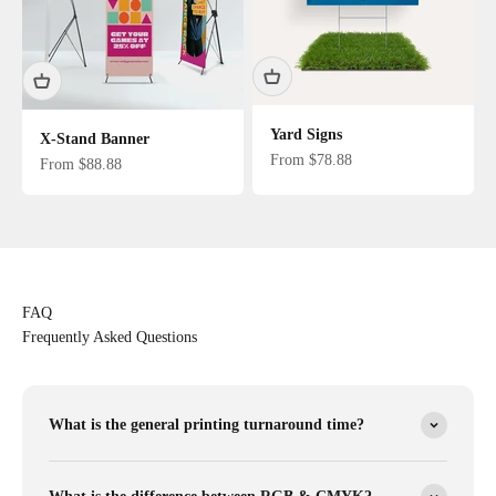
Yard Signs
X-Stand Banner
Sale price
From $78.88
Sale price
From $88.88
FAQ
Frequently Asked Questions
What is the general printing turnaround time?