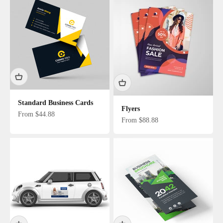
Standard Business Cards
Flyers
Sale price
From $44.88
Sale price
From $88.88