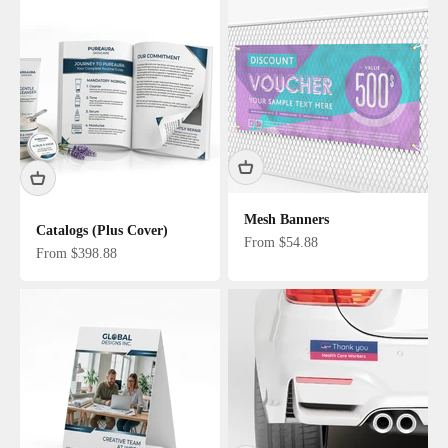
Mesh Banners
Catalogs (Plus Cover)
Sale price
From $54.88
Sale price
From $398.88