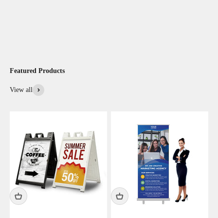
Featured Products
View all